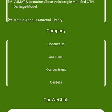
VUMAT Subroutine: Shear Anisotropic Modified GTN
Damage Model
MatLib Abaqus Material Library
Company
Contact us
Our team
Our partners
Careers
Our WeChat