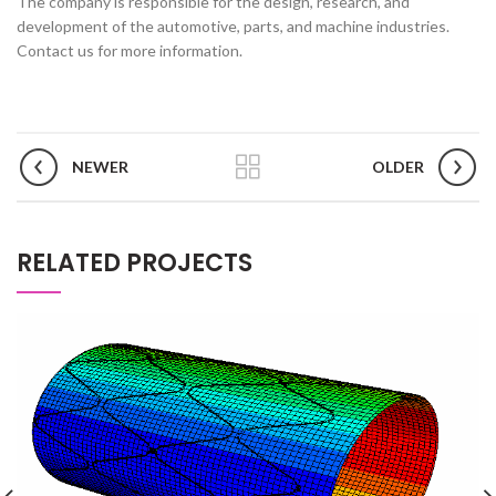
The company is responsible for the design, research, and
development of the automotive, parts, and machine industries.
Contact us for more information.
NEWER
OLDER
RELATED PROJECTS