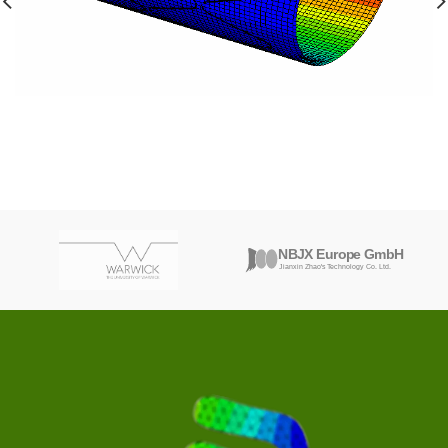
MEDICAL INDUSTRY
OPTIMIZING PERFORMANCE: FEA-ENHANCED
MEDICAL STENT