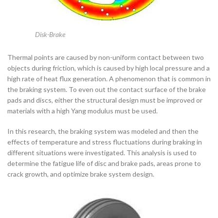
Disk-Brake
Thermal points are caused by non-uniform contact between two
objects during friction, which is caused by high local pressure and a
high rate of heat flux generation. A phenomenon that is common in
the braking system. To even out the contact surface of the brake
pads and discs, either the structural design must be improved or
materials with a high Yang modulus must be used.
In this research, the braking system was modeled and then the
effects of temperature and stress fluctuations during braking in
different situations were investigated. This analysis is used to
determine the fatigue life of disc and brake pads, areas prone to
crack growth, and optimize brake system design.