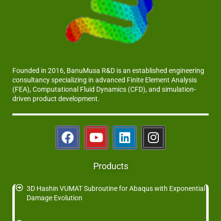
Founded in 2016, BanuMusa R&D is an established engineering
consultancy specializing in advanced Finite Element Analysis
(FEA), Computational Fluid Dynamics (CFD), and simulation-
driven product development.
Products
3D Hashin VUMAT Subroutine for Abaqus with Exponential
Damage Evolution