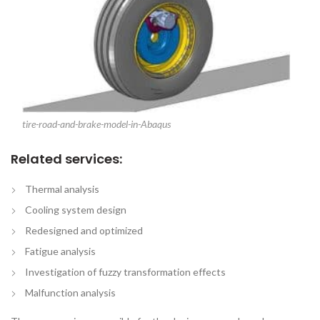
tire-road-and-brake-model-in-Abaqus
Related services:
Thermal analysis
Cooling system design
Redesigned and optimized
Fatigue analysis
Investigation of fuzzy transformation effects
Malfunction analysis