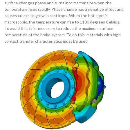
surface changes phase and turns into martensite when the
temperature rises rapidly. Phase change has a negative effect and
causes cracks to grow in cast irons. When the hot spot is
macroscopic, the temperature can rise to 1100 degrees Celsius.
To avoid this, it is necessary to reduce the maximum surface
temperature of the brake system. To do this, materials with high
contact transfer characteristics must be used.