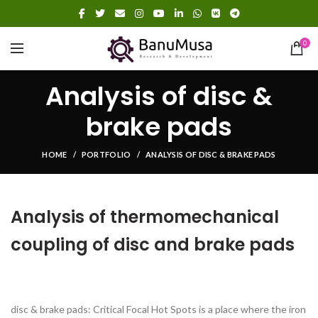
0
Analysis of disc &
brake pads
HOME
PORTFOLIO
ANALYSIS OF DISC & BRAKE PADS
Analysis of thermomechanical
coupling of disc and brake pads
disc & brake pads: Critical Focal Hot Spots is a place where the iron