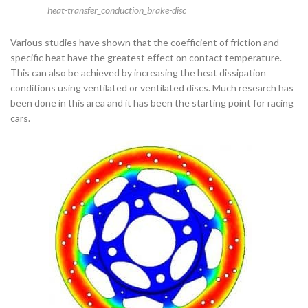
heat-transfer_conduction_brake-disc
Various studies have shown that the coefficient of friction and
specific heat have the greatest effect on contact temperature.
This can also be achieved by increasing the heat dissipation
conditions using ventilated or ventilated discs. Much research has
been done in this area and it has been the starting point for racing
cars.